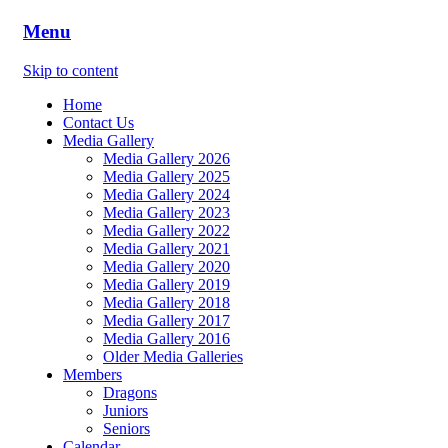
Menu
Skip to content
Home
Contact Us
Media Gallery
Media Gallery 2026
Media Gallery 2025
Media Gallery 2024
Media Gallery 2023
Media Gallery 2022
Media Gallery 2021
Media Gallery 2020
Media Gallery 2019
Media Gallery 2018
Media Gallery 2017
Media Gallery 2016
Older Media Galleries
Members
Dragons
Juniors
Seniors
Calendar