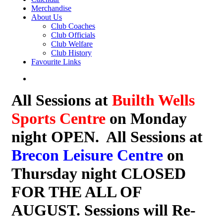
Merchandise
About Us
Club Coaches
Club Officials
Club Welfare
Club History
Favourite Links
All Sessions at
Builth Wells
Sports Centre
on Monday
night OPEN. All Sessions at
Brecon Leisure Centre
on
Thursday night CLOSED
FOR THE ALL OF
AUGUST. Sessions will Re-