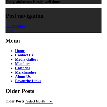
Congratulations Kirsty, well done.
Post navigation
←
Previous
Next
→
Menu
Home
Contact Us
Media Gallery
Members
Calendar
Merchandise
About Us
Favourite Links
Older Posts
Older Posts