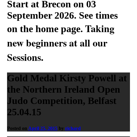
Start at Brecon on 03
September 2026. See times
Taking
on the home page.
new beginners at all our
Sessions.
Gold Medal Kirsty Powell at
the Northern Ireland Open
Judo Competition, Belfast
25.04.15
Posted on
April 25, 2015
by
richard