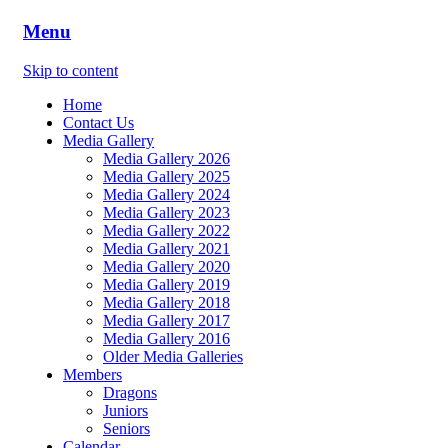
Menu
Skip to content
Home
Contact Us
Media Gallery
Media Gallery 2026
Media Gallery 2025
Media Gallery 2024
Media Gallery 2023
Media Gallery 2022
Media Gallery 2021
Media Gallery 2020
Media Gallery 2019
Media Gallery 2018
Media Gallery 2017
Media Gallery 2016
Older Media Galleries
Members
Dragons
Juniors
Seniors
Calendar