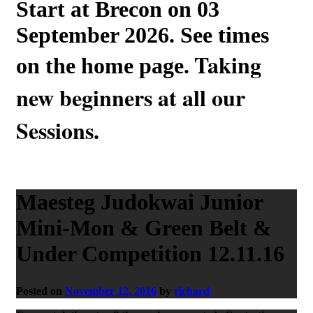
Start at Brecon on 03
September 2026. See times
Taking
on the home page.
new beginners at all our
Sessions.
Maesteg Judokwai Junior
Mini-Mon & Green Belt &
Under Competition 12.11.16
Posted on
November 12, 2016
by
richard