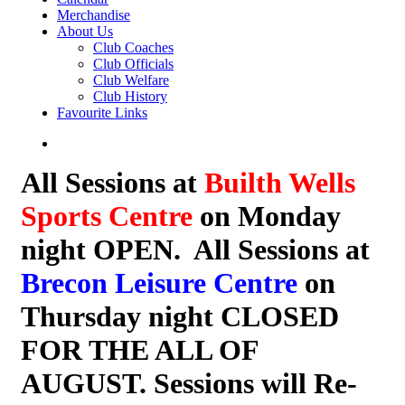
Merchandise
About Us
Club Coaches
Club Officials
Club Welfare
Club History
Favourite Links
All Sessions at
Builth Wells
Sports Centre
on Monday
night OPEN. All Sessions at
Brecon Leisure Centre
on
Thursday night CLOSED
FOR THE ALL OF
AUGUST. Sessions will Re-