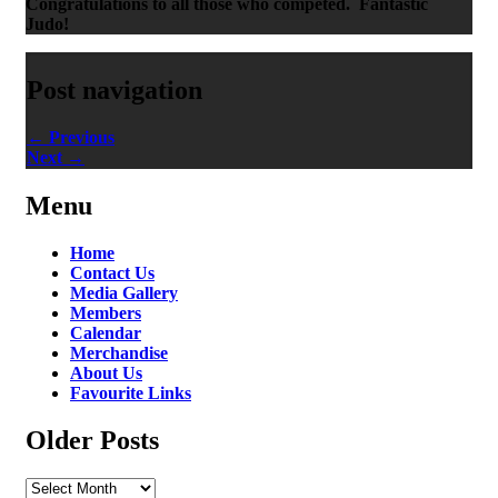
Congratulations to all those who competed. Fantastic
Judo!
Post navigation
←
Previous
Next
→
Menu
Home
Contact Us
Media Gallery
Members
Calendar
Merchandise
About Us
Favourite Links
Older Posts
Older