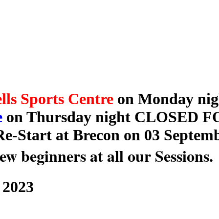
lls Sports Centre
on Monday nigh
e
on Thursday night CLOSED 
e-Start at Brecon on 03 Septemb
ew beginners at all our Sessions.
 2023