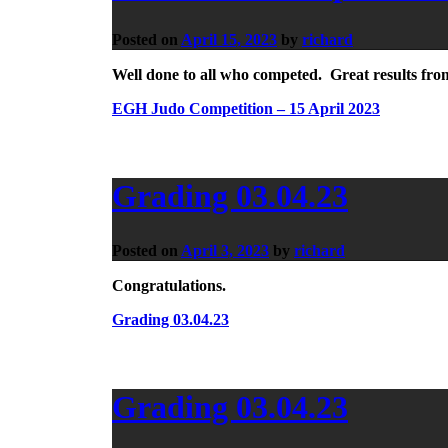
Posted on
April 15, 2023
by
richard
Well done to all who competed. Great results fro
EGH Judo Competition – 15 April 2023
Grading 03.04.23
Posted on
April 3, 2023
by
richard
Congratulations.
Grading 03.04.23
Grading 03.04.23