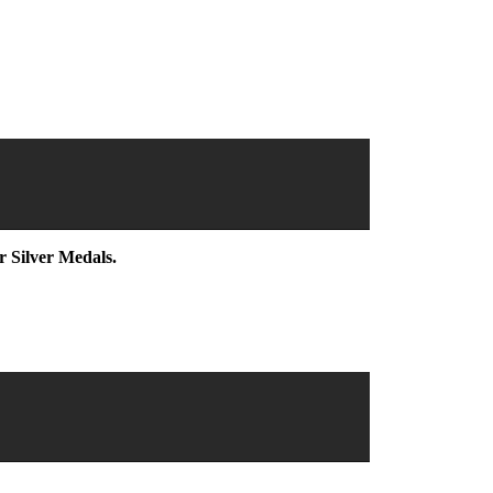
r Silver Medals.