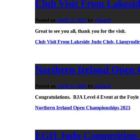
Club Visit From Lakesi
Posted on
April 27, 2023
by
richard
Great to see you all, thank you for the visit.
Club Visit From Lakeside Judo Club, Llangyndir
Northern Ireland Open
Posted on
April 22, 2023
by
richard
Congratulations. BJA Level 4 Event at the Foyl
Northern Ireland Open Championships 2023
EGH Judo Competition –