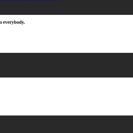
m everybody.