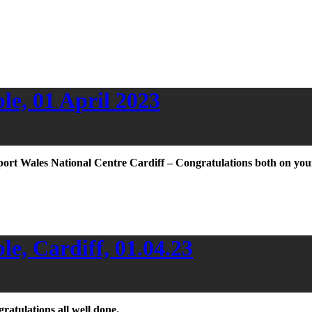
e, 01 April 2023
port Wales National Centre Cardiff – Congratulations both on you
e, Cardiff, 01.04.23
atulations all well done.