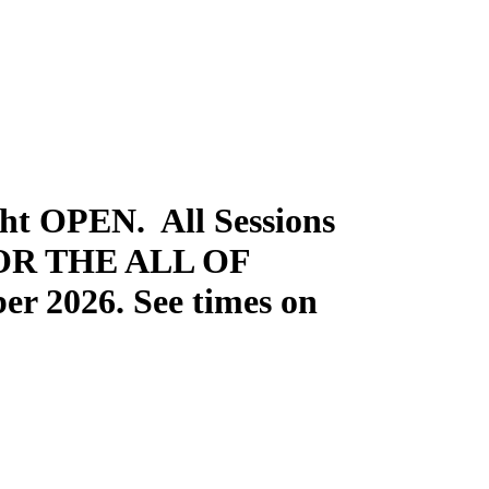
t OPEN. All Sessions
FOR THE ALL OF
er 2026. See times on