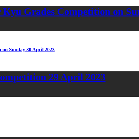
 Kyu Grades Competition on Sun
 on Sunday 30 April 2023
mpetition 29 April 2023