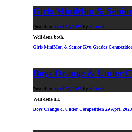
Girls MiniMon & Senior
Posted on
April 30, 2023
by
richard
Well done both.
Girls MiniMon & Senior Kyu Grades Competition
Boys Orange & Under Co
Posted on
April 29, 2023
by
richard
Well done all.
Boys Orange & Under Competition 29 April 2023