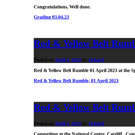
Congratulations, Well done.
Grading 03.04.23
Red & Yellow Belt Rumbl
Posted on
April 1, 2023
by
richard
Red & Yellow Belt Rumble 01 April 2023 at the S
Red & Yellow Belt Rumble, 01 April 2023
Red & Yellow Belt Rumbl
Posted on
April 1, 2023
by
richard
Competiton at the National Centre, Cardiff. Congr