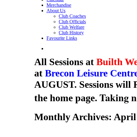
Merchandise
About Us
Club Coaches
Club Officials
Club Welfare
Club History
Favourite Links
All Sessions at
Builth We
at
Brecon Leisure Centr
AUGUST. Sessions will R
Taking n
the home page.
Monthly Archives:
April