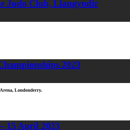
de Judo Club, Llangyndir
 Championships 2023
e Arena, Londonderry.
 15 April 2023