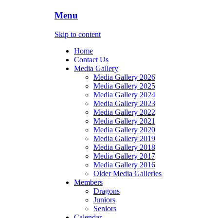
Menu
Skip to content
Home
Contact Us
Media Gallery
Media Gallery 2026
Media Gallery 2025
Media Gallery 2024
Media Gallery 2023
Media Gallery 2022
Media Gallery 2021
Media Gallery 2020
Media Gallery 2019
Media Gallery 2018
Media Gallery 2017
Media Gallery 2016
Older Media Galleries
Members
Dragons
Juniors
Seniors
Calendar