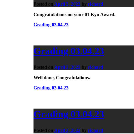
Posted on
April 3, 2023
by
richard
Congratulations on your 01 Kyu Award.
Grading 03.04.23
Grading 03.04.23
Posted on
April 3, 2023
by
richard
Well done, Congratulations.
Grading 03.04.23
Grading 03.04.23
Posted on
April 3, 2023
by
richard