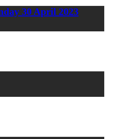
day 30 April 2023